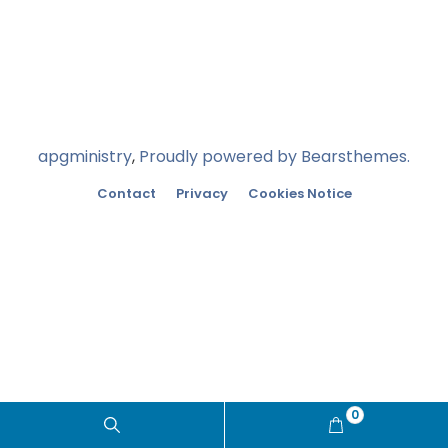
apgministry
,
Proudly powered by Bearsthemes.
Contact
Privacy
Cookies Notice
0