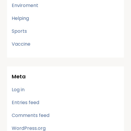
Enviroment
Helping
Sports
Vaccine
Meta
Log in
Entries feed
Comments feed
WordPress.org