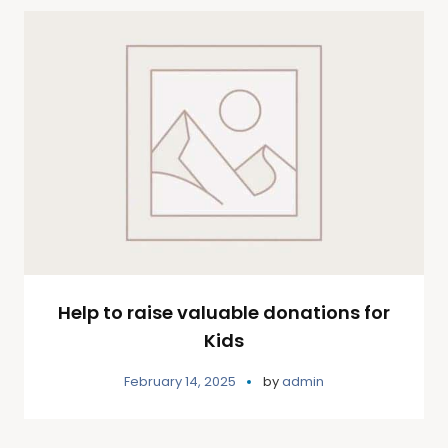
Help to raise valuable donations for
Kids
February 14, 2025
by
admin