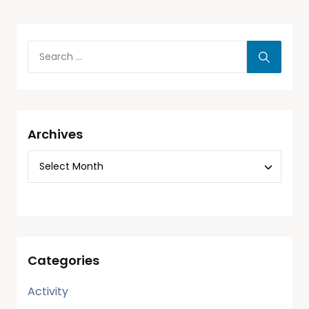
Archives
Categories
Activity