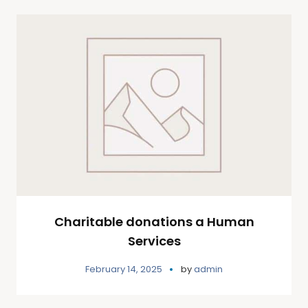
Charitable donations a Human
Services
February 14, 2025
by
admin