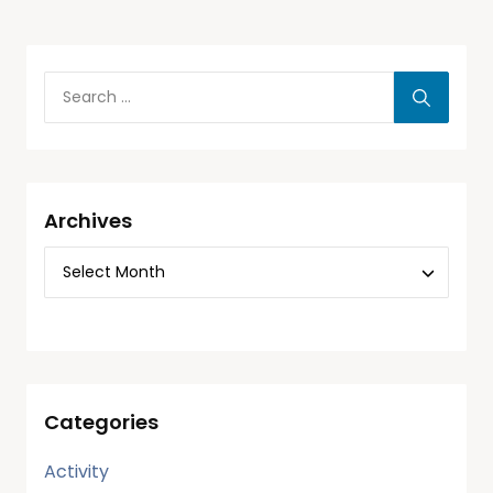
Archives
Categories
Activity