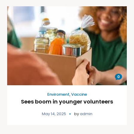
0
Enviroment
,
Vaccine
Sees boom in younger volunteers
May 14, 2025
by
admin